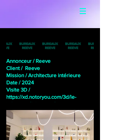
Annonceur / Reeve
Client / Reeve
Mission / Architecture intérieure
Date /
2024
Visite 3D /
https://xd.notoryou.com/3d/le-
loft-reeve/fullscreen/