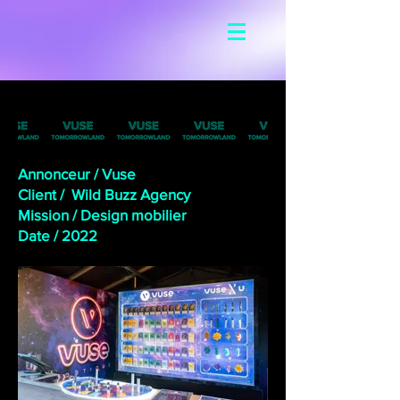
Annonceur / Vuse
Client / Wild Buzz Agency
Mission / Design mobilier
Date /
2022